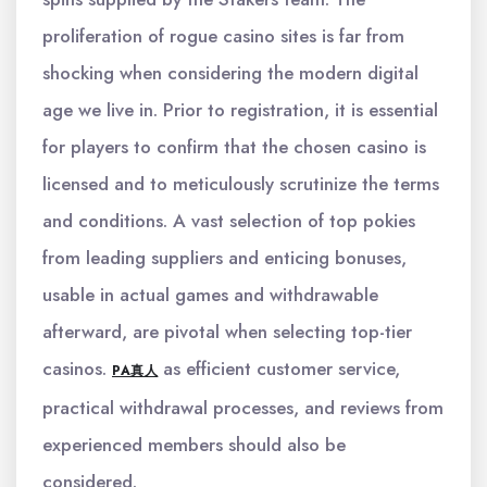
proliferation of rogue casino sites is far from
shocking when considering the modern digital
age we live in. Prior to registration, it is essential
for players to confirm that the chosen casino is
licensed and to meticulously scrutinize the terms
and conditions. A vast selection of top pokies
from leading suppliers and enticing bonuses,
usable in actual games and withdrawable
afterward, are pivotal when selecting top-tier
casinos.
as efficient customer service,
PA真人
practical withdrawal processes, and reviews from
experienced members should also be
considered.