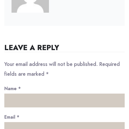
LEAVE A REPLY
Your email address will not be published.
Required
fields are marked
*
Name
*
Email
*