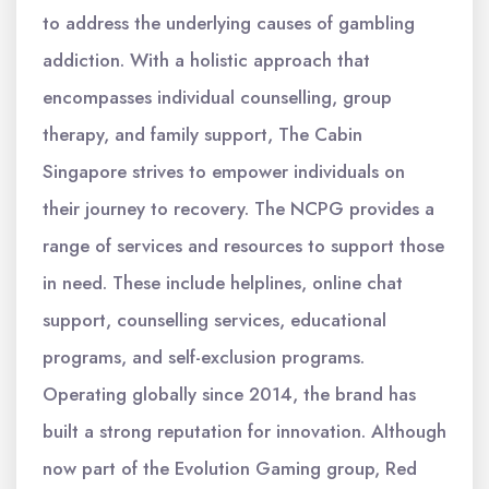
to address the underlying causes of gambling
addiction. With a holistic approach that
encompasses individual counselling, group
therapy, and family support, The Cabin
Singapore strives to empower individuals on
their journey to recovery. The NCPG provides a
range of services and resources to support those
in need. These include helplines, online chat
support, counselling services, educational
programs, and self-exclusion programs.
Operating globally since 2014, the brand has
built a strong reputation for innovation. Although
now part of the Evolution Gaming group, Red