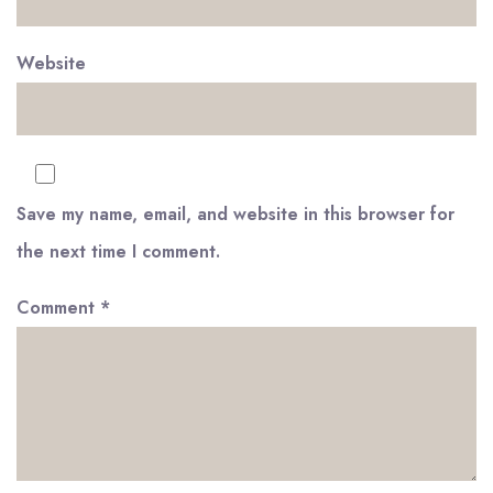
Website
Save my name, email, and website in this browser for
the next time I comment.
Comment
*