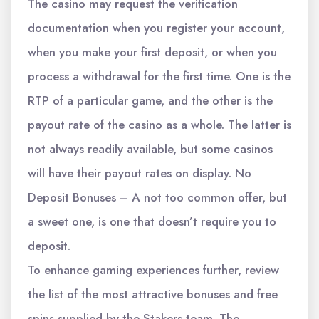
The casino may request the verification
documentation when you register your account,
when you make your first deposit, or when you
process a withdrawal for the first time. One is the
RTP of a particular game, and the other is the
payout rate of the casino as a whole. The latter is
not always readily available, but some casinos
will have their payout rates on display. No
Deposit Bonuses – A not too common offer, but
a sweet one, is one that doesn’t require you to
deposit.
To enhance gaming experiences further, review
the list of the most attractive bonuses and free
spins supplied by the Stakers team. The