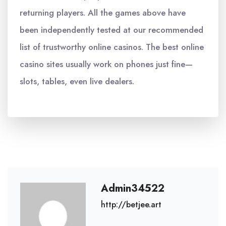
returning players. All the games above have
been independently tested at our recommended
list of trustworthy online casinos. The best online
casino sites usually work on phones just fine—
slots, tables, even live dealers.
Admin34522
http://betjee.art