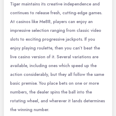
Tiger maintains its creative independence and
continues to release fresh, cutting-edge games.
At casinos like Me88, players can enjoy an
impressive selection ranging from classic video
slots to exciting progressive jackpots. If you
enjoy playing roulette, then you can’t beat the
live casino version of it. Several variations are
available, including ones which speed up the
action considerably, but they all follow the same
basic premise. You place bets on one or more
numbers, the dealer spins the ball into the
rotating wheel, and wherever it lands determines
the winning number.