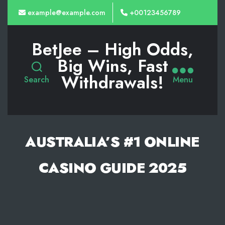
example@example.com
+00123456789
BetJee – High Odds,
Big Wins, Fast
Withdrawals!
Search
Menu
AUSTRALIA’S #1 ONLINE
CASINO GUIDE 2025