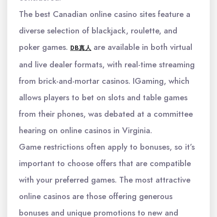
The best Canadian online casino sites feature a
diverse selection of blackjack, roulette, and
poker games.
are available in both virtual
DB真人
and live dealer formats, with real-time streaming
from brick-and-mortar casinos. IGaming, which
allows players to bet on slots and table games
from their phones, was debated at a committee
hearing on online casinos in Virginia.
Game restrictions often apply to bonuses, so it’s
important to choose offers that are compatible
with your preferred games. The most attractive
online casinos are those offering generous
bonuses and unique promotions to new and