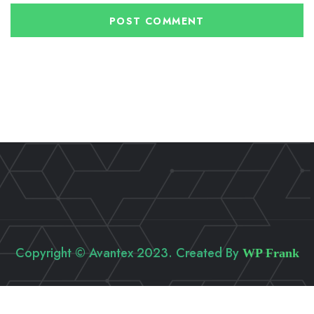
Copyright © Avantex 2023. Created By
WP Frank