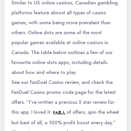
Similar to US online casinos, Canadian gambling
platforms feature almost all types of casino
games, with some being more prevalent than
others. Online slots are some of the most
popular games available at online casinos in
Canada. The table below outlines a few of our
favourite online slots apps, including details
about how and where to play.
See our FanDuel Casino review, and check the
FanDuel Casino promo code page for the latest
offers. “I’ve written a previous 5 star review for
this app. I loved it.
of offers, spin the wheel
PA真人
but best of all, a 100% profit boost every day.”