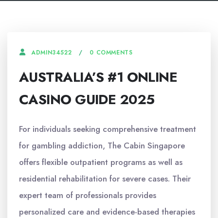
0 COMMENTS
ADMIN34522
AUSTRALIA’S #1 ONLINE
CASINO GUIDE 2025
For individuals seeking comprehensive treatment
for gambling addiction, The Cabin Singapore
offers flexible outpatient programs as well as
residential rehabilitation for severe cases. Their
expert team of professionals provides
personalized care and evidence-based therapies